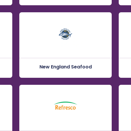
New England Seafood