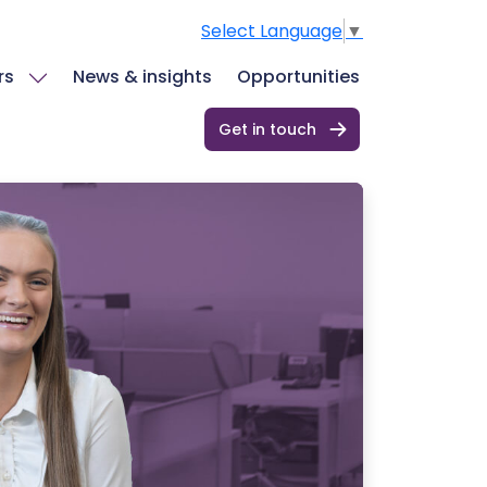
Select Language
▼
rs
News & insights
Opportunities
Get in touch