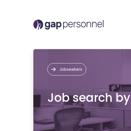
Jobseekers
Job search by 