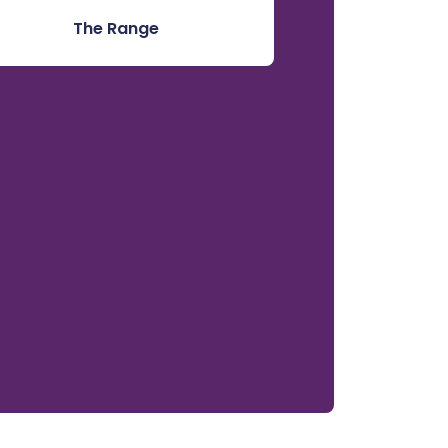
The Range