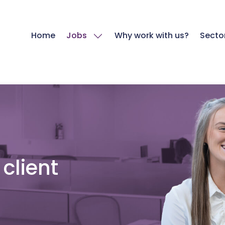
Home
Jobs
Why work with us?
Secto
client