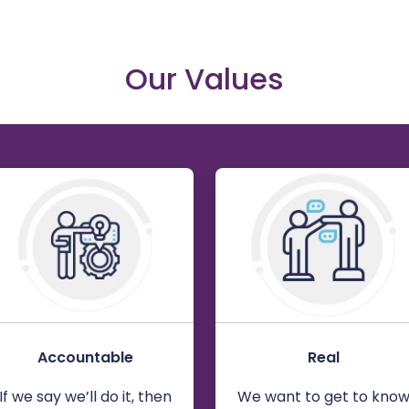
Our Values
Accountable
Real
If we say we’ll do it, then
We want to get to kno