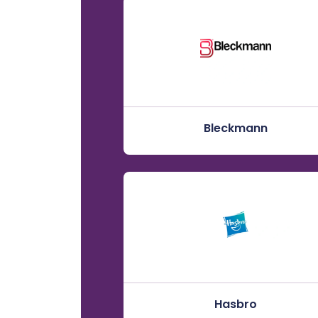
Bleckmann
Hasbro