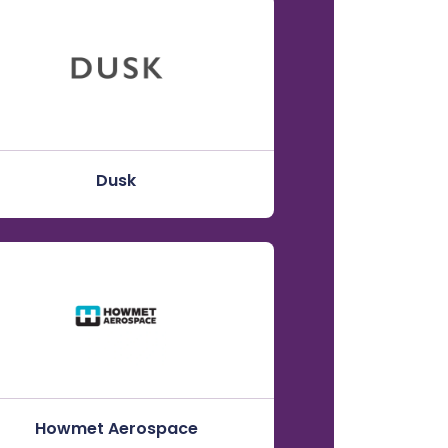
Dusk
Howmet Aerospace