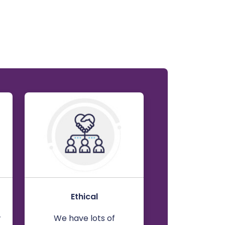
Ethical
w
We have lots of