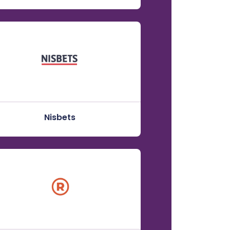
Nisbets