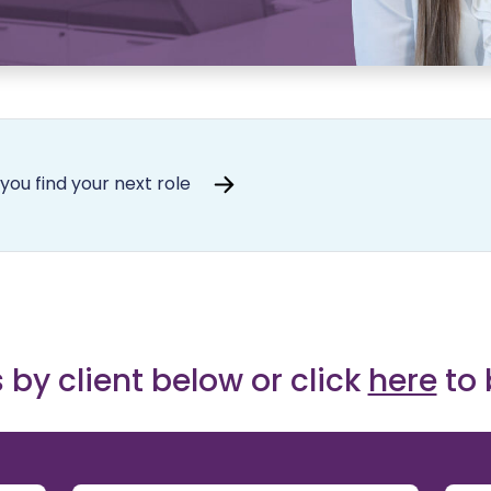
you find your next role
 by client below or click
here
to 