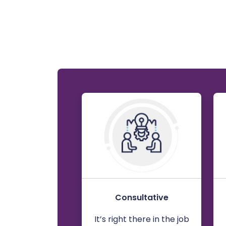
Consultative
It’s right there in the job