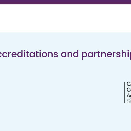
creditations and partnersh