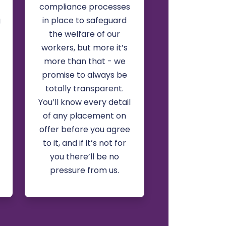
compliance processes
g
in place to safeguard
the welfare of our
workers, but more it’s
more than that - we
promise to always be
totally transparent.
You’ll know every detail
of any placement on
offer before you agree
to it, and if it’s not for
you there’ll be no
pressure from us.