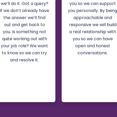
we’ll do it. Got a query?
you so we can support
If we don’t already have
you personally. By bein
the answer we’ll find
approachable and
out and get back to
responsive we will build
you. Is something not
a real relationship with
quite working out with
you so we can have
your job role? We want
open and honest
to know so we can try
conversations.
and resolve it.