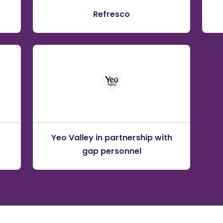
Refresco
Yeo Valley in partnership with
gap personnel