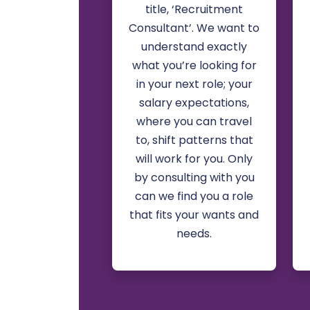
title, ‘Recruitment
Consultant’. We want to
understand exactly
what you’re looking for
in your next role; your
salary expectations,
where you can travel
to, shift patterns that
will work for you. Only
by consulting with you
can we find you a role
that fits your wants and
needs.