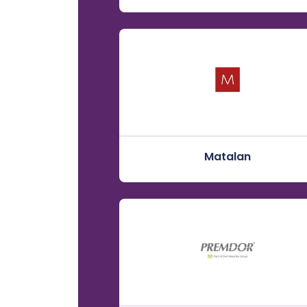
Matalan