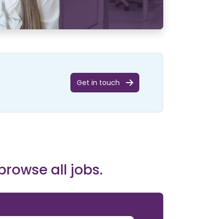
Get in touch
browse all jobs.