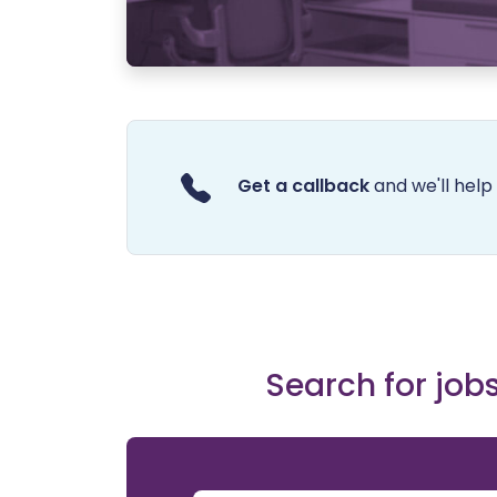
Get a callback
and we'll help 
Search for jobs