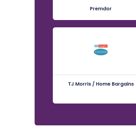
Premdor
TJ Morris / Home Bargains