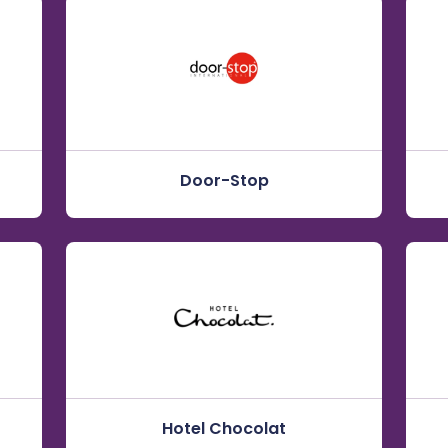
Door-Stop
Hotel Chocolat