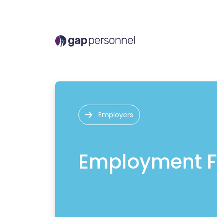
Employers
Employment F