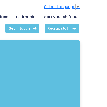
Select Language
▼
tions
Testimonials
Sort your shift out
Get in touch
Recruit staff