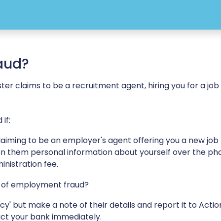
aud?
 claims to be a recruitment agent, hiring you for a job -
if:
iming to be an employer's agent offering you a new job
iven them personal information about yourself over the ph
nistration fee.
im of employment fraud?
y' but make a note of their details and report it to Actio
act your bank immediately.