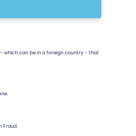
 which can be in a foreign country - that
one.
n Fraud.