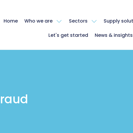
Home
Who we are
Sectors
Supply solu
Let's get started
News & insights
raud