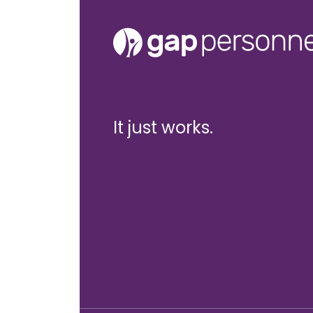
It just works.