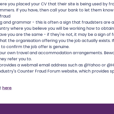
e you placed your CV that their site is being used by fr
mers. If you have, then call your bank to let them know
fraud
 and grammar - this is often a sign that fraudsters are a
try where you believe you will be working how to obtain
e you are the same - if they're not, it may be a sign of f
at the organisation offering you the job actually exists. I
s to confirm the job offer is genuine.
your own travel and accommodation arrangements. Beware 
ey refer you to.
 provides a webmail email address such as @Yahoo or @Ho
industry's Counter Fraud Forum website, which provides sp
nt
here
.