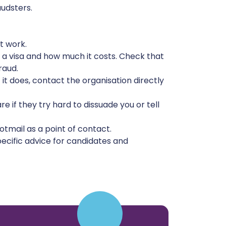
audsters.
t work.
 a visa and how much it costs. Check that
raud.
f it does, contact the organisation directly
if they try hard to dissuade you or tell
tmail as a point of contact.
ecific advice for candidates and