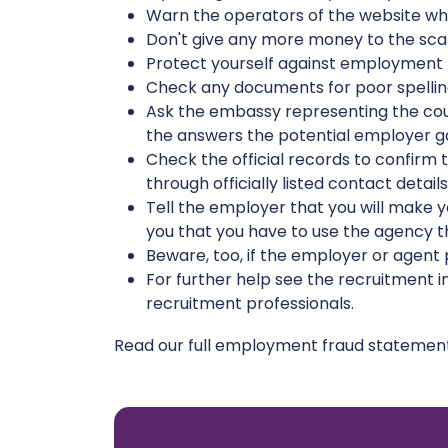
Warn the operators of the website wher
Don't give any more money to the scam
Protect yourself against employment 
Check any documents for poor spelling
Ask the embassy representing the coun
the answers the potential employer gav
Check the official records to confirm th
through officially listed contact detail
Tell the employer that you will make 
you that you have to use the agency th
Beware, too, if the employer or agent
For further help see the recruitment 
recruitment professionals.
Read our full employment fraud stateme