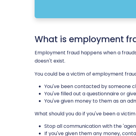
What is employment fr
Employment fraud happens when a fraudster
doesn't exist.
You could be a victim of employment fraud 
You've been contacted by someone cla
You've filled out a questionnaire or g
You've given money to them as an admi
What should you do if you've been a vict
Stop all communication with the 'agenc
If you've given them any money, cont