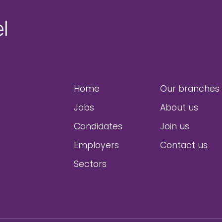
Home
Our branches
Jobs
About us
Candidates
Join us
Employers
Contact us
Sectors