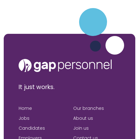
It just works.
Home
Our branches
Jobs
About us
Candidates
Join us
Employers
Contact us