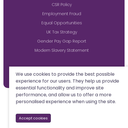
CSR Policy
Employment Fraud
Equal Opportunities
UK Tax Strategy
Gender Pay Gap Report
Modern Slavery Statement
Site by
We use cookies to provide the best possible
experience for our users. They help us provide
essential functionality and improve site
performance, and allow us to offer a more
personalised experience when using the site.
Accept cookies