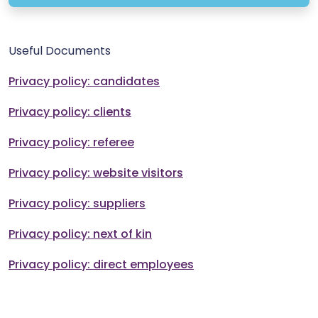
Useful Documents
Privacy policy: candidates
Privacy policy: clients
Privacy policy: referee
Privacy policy: website visitors
Privacy policy: suppliers
Privacy policy: next of kin
Privacy policy: direct employees