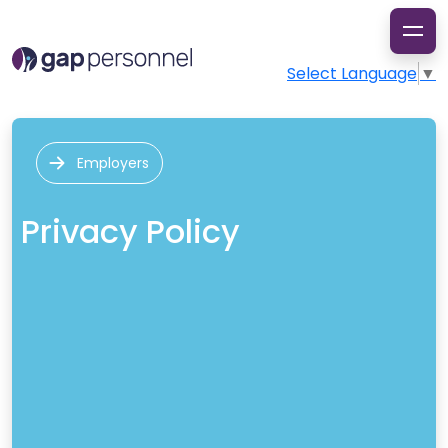
Select Language
▼
Employers
Privacy Policy