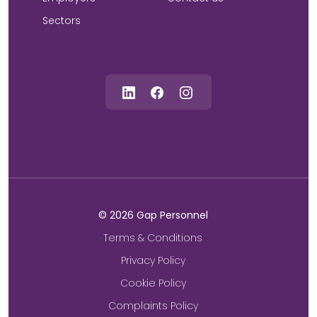
Sectors
©
2026
Gap Personnel
Terms & Conditions
Privacy Policy
Cookie Policy
Complaints Policy