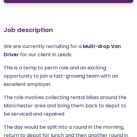
Job description
We are currently recruiting for a
Multi-drop Van
Driver
for our client in Leeds.
This is a temp to perm role and an exciting
opportunity to join a fast-growing team with an
excellent employer.
The role involves collecting rental bikes around the
Manchester area and bring them back to depot to
be serviced and repaired.
The day would be split into a round in the morning,
return to depot for lunch and then another round in