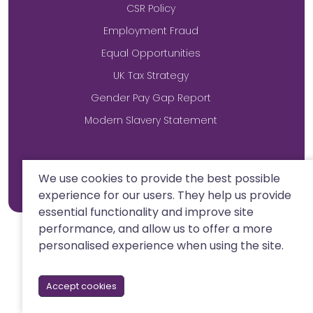
CSR Policy
Employment Fraud
Equal Opportunities
UK Tax Strategy
Gender Pay Gap Report
Modern Slavery Statement
Site by
We use cookies to provide the best possible
experience for our users. They help us provide
essential functionality and improve site
performance, and allow us to offer a more
personalised experience when using the site.
Accept cookies