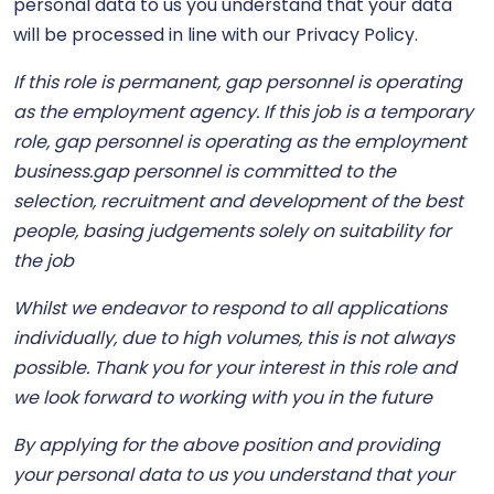
personal data to us you understand that your data
will be processed in line with our Privacy Policy.
If this role is permanent, gap personnel is operating
as the employment agency. If this job is a temporary
role, gap personnel is operating as the employment
business.gap personnel is committed to the
selection, recruitment and development of the best
people, basing judgements solely on suitability for
the job
Whilst we endeavor to respond to all applications
individually, due to high volumes, this is not always
possible. Thank you for your interest in this role and
we look forward to working with you in the future
By applying for the above position and providing
your personal data to us you understand that your