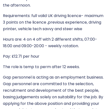
the afternoon.
Requirements: full valid UK driving licence- maximum
3 points on the licence ,previous experience, driving
printer, vehicle tech savvy and steer wise
Hours are: 4 on 4 off with 2 different shifts, 07:00-
18:00 and 09:00-20:00 - weekly rotation.
Pay: £12.71 per hour
The role is temp to perm after 12 weeks.
Gap personnel is acting as an employment business.
Gap personnel are committed to the selection,
recruitment and development of the best people,
basing judgements solely on suitability for the job. By
applying for the above position and providing your