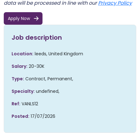
data will be processed in line with our
Privacy Policy
Apply Now
Job description
Location:
leeds, United Kingdom
Salary:
20-30K
Type:
Contract,
Permanent,
Specialty:
undefined,
Ref:
VANLS12
Posted:
17/07/2026