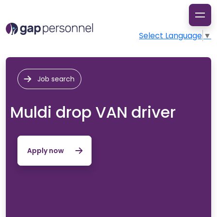
Select Language
▼
Job search
Muldi drop VAN driver
Apply now