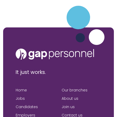
It just works.
Home
Our branches
Jobs
About us
Candidates
Join us
Employers
Contact us