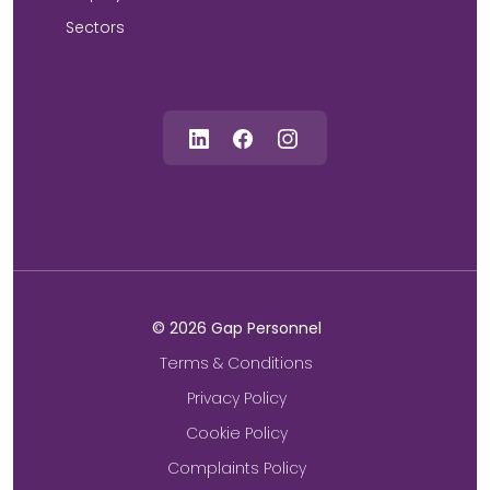
Sectors
©
2026
Gap Personnel
Terms & Conditions
Privacy Policy
Cookie Policy
Complaints Policy